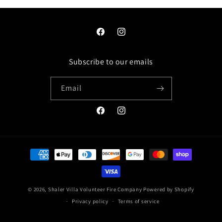
Facebook
Instagram
Subscribe to our emails
Email
Facebook
Instagram
Payment
methods
© 2026,
Shaler Villa Volunteer Fire Company
Powered by Shopify
Privacy policy
Terms of service