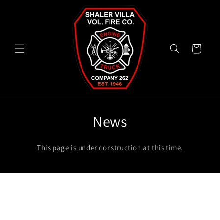
Skip to
content
Cart
News
This page is under construction at this time.