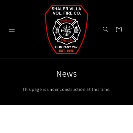
Skip to
content
Cart
News
This page is under construction at this time.