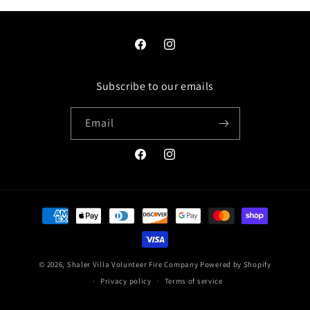
Facebook
Instagram
Subscribe to our emails
Email
Facebook
Instagram
Payment
methods
© 2026,
Shaler Villa Volunteer Fire Company
Powered by Shopify
Privacy policy
Terms of service